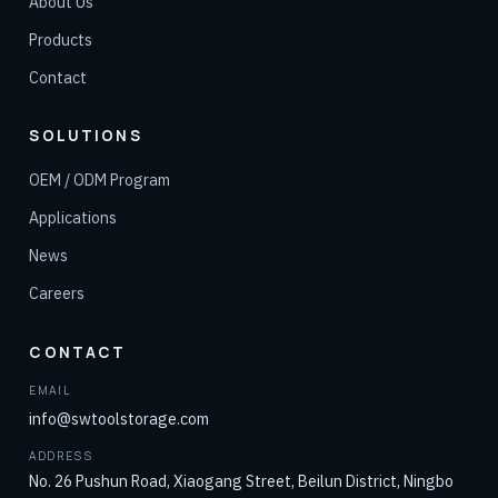
About Us
Products
Contact
SOLUTIONS
OEM / ODM Program
Applications
News
Careers
CONTACT
EMAIL
info@swtoolstorage.com
ADDRESS
No. 26 Pushun Road, Xiaogang Street, Beilun District, Ningbo