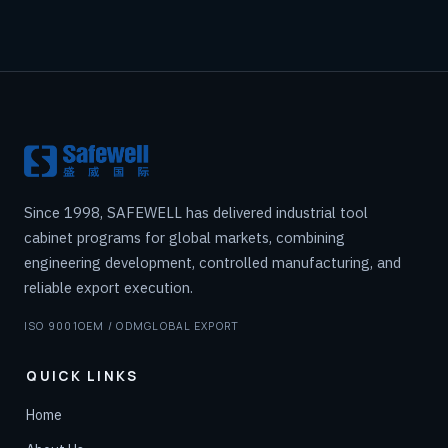
Since 1998, SAFEWELL has delivered industrial tool
cabinet programs for global markets, combining
engineering development, controlled manufacturing, and
reliable export execution.
ISO 9001
OEM / ODM
GLOBAL EXPORT
QUICK LINKS
Home