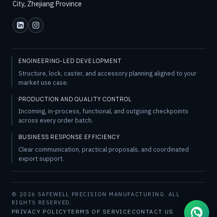
City, Zhejiang Province
ENGINEERING-LED DEVELOPMENT
Structure, lock, caster, and accessory planning aligned to your
market use case.
PRODUCTION AND QUALITY CONTROL
Incoming, in-process, functional, and outgoing checkpoints
across every order batch.
BUSINESS RESPONSE EFFICIENCY
Clear communication, practical proposals, and coordinated
export support.
© 2026 SAFEWELL PRECISION MANUFACTURING. ALL
RIGHTS RESERVED.
PRIVACY POLICY
TERMS OF SERVICE
CONTACT US