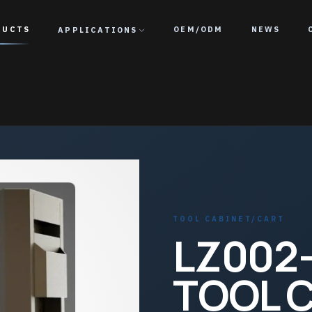
DUCTS
APPLICATIONS
OEM/ODM
NEWS
TOOL CABINET/CART
LZ002-
TOOL 