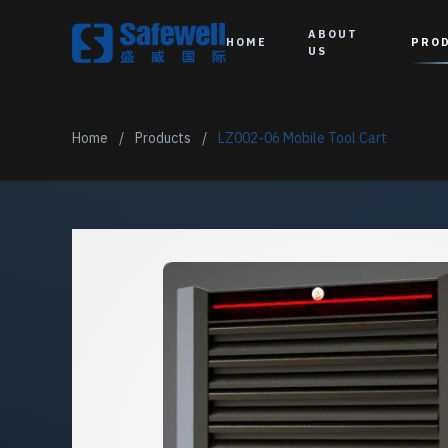
ABOUT
HOME
PRO
US
Home
/
Products
/
LZ002-06 Mobile Tool Cart