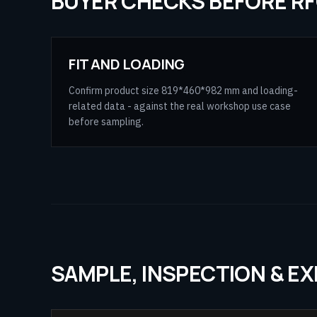
BUYER CHECKS BEFORE R
FIT AND LOADING
Confirm product size 819*460*982 mm and loading-
related data - against the real workshop use case
before sampling.
SAMPLE, INSPECTION & E