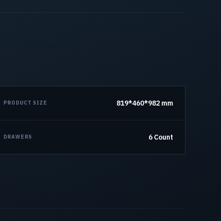
819*460*982 mm
PRODUCT SIZE
6 Count
DRAWERS