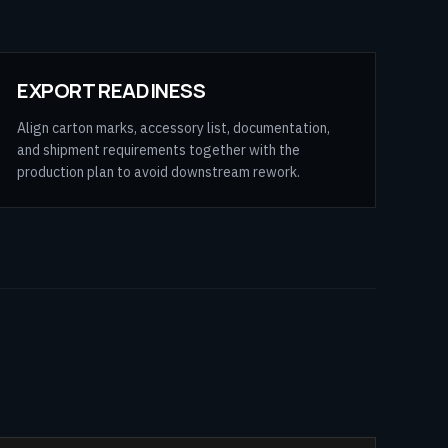
EXPORT READINESS
Align carton marks, accessory list, documentation,
and shipment requirements together with the
production plan to avoid downstream rework.