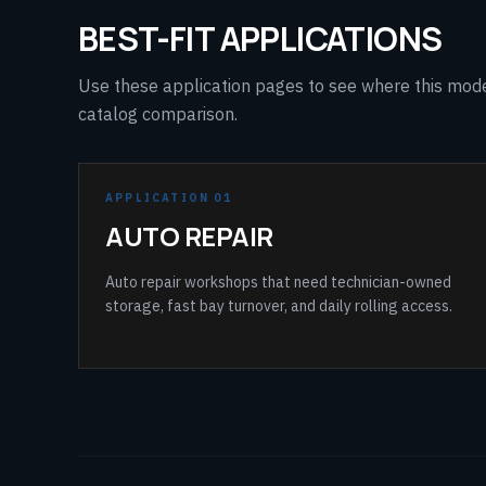
BEST-FIT APPLICATIONS
Use these application pages to see where this model 
catalog comparison.
APPLICATION 01
AUTO REPAIR
Auto repair workshops that need technician-owned
storage, fast bay turnover, and daily rolling access.