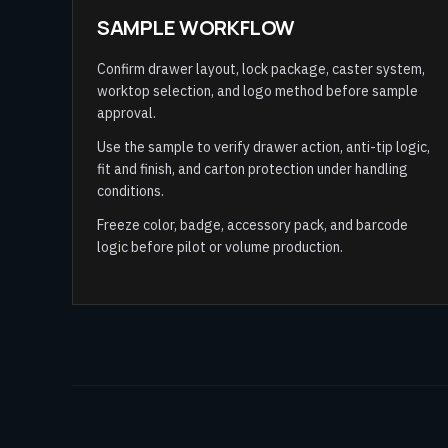
SAMPLE WORKFLOW
Confirm drawer layout, lock package, caster system,
worktop selection, and logo method before sample
approval.
Use the sample to verify drawer action, anti-tip logic,
fit and finish, and carton protection under handling
conditions.
Freeze color, badge, accessory pack, and barcode
logic before pilot or volume production.