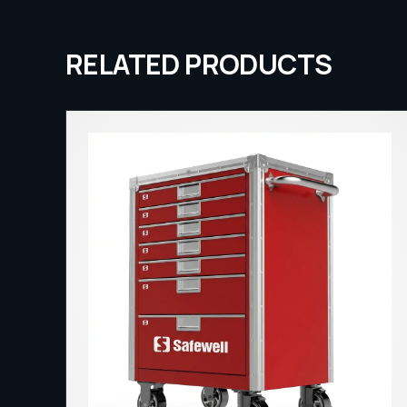
RELATED PRODUCTS