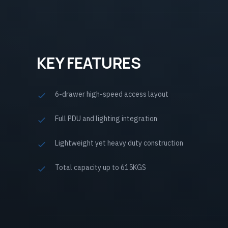
KEY FEATURES
6-drawer high-speed access layout
Full PDU and lighting integration
Lightweight yet heavy duty construction
Total capacity up to 615KGS