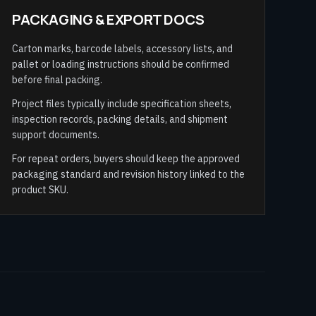
PACKAGING & EXPORT DOCS
Carton marks, barcode labels, accessory lists, and
pallet or loading instructions should be confirmed
before final packing.
Project files typically include specification sheets,
inspection records, packing details, and shipment
support documents.
For repeat orders, buyers should keep the approved
packaging standard and revision history linked to the
product SKU.