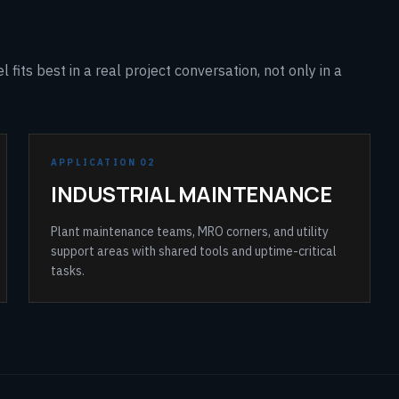
fits best in a real project conversation, not only in a
APPLICATION 02
INDUSTRIAL MAINTENANCE
Plant maintenance teams, MRO corners, and utility
support areas with shared tools and uptime-critical
tasks.