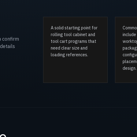
A solid starting point for
Common
rolling tool cabinet and
include
n confirm
tool cart programs that
worktop
details
need clear size and
packag
loading references.
configu
placem
design.