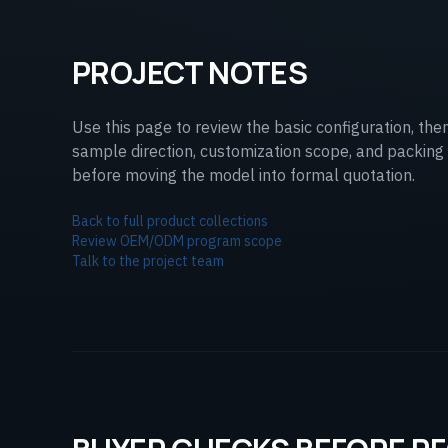
PROJECT NOTES
Use this page to review the basic configuration, the
sample direction, customization scope, and packing 
before moving the model into formal quotation.
Back to full product collections
Review OEM/ODM program scope
Talk to the project team