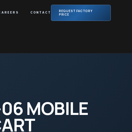
REQUEST FACTORY
CAREERS
CONTACT
PRICE
06 MOBILE
CART