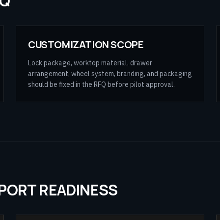
FQ
CUSTOMIZATION SCOPE
Lock package, worktop material, drawer
arrangement, wheel system, branding, and packaging
should be fixed in the RFQ before pilot approval.
XPORT READINESS