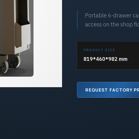
Portable 6-drawer cab
access on the shop fl
PRODUCT SIZE
819*460*982 mm
REQUEST FACTORY P