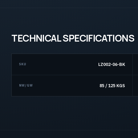
TECHNICAL SPECIFICATIONS
LZ002-06-BK
SKU
85 / 125 KGS
NW/GW