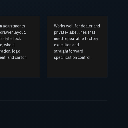
 adjustments
Works well for dealer and
 drawer layout,
private-label lines that
 style, lock
need repeatable factory
e, wheel
execution and
ration, logo
straightforward
ent, and carton
specification control.