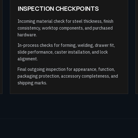
INSPECTION CHECKPOINTS
Incoming material check for steel thickness, finish
consistency, worktop components, and purchased
hardware.
In-process checks for forming, welding, drawer fit,
slide performance, caster installation, and lock
alignment.
Final outgoing inspection for appearance, function,
packaging protection, accessory completeness, and
shipping marks.