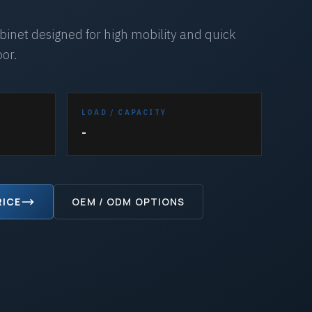
inet designed for high mobility and quick
oor.
LOAD / CAPACITY
-
RICE
OEM / ODM OPTIONS