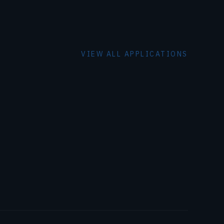
VIEW ALL APPLICATIONS