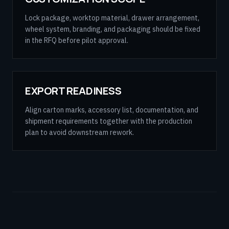
Lock package, worktop material, drawer arrangement,
wheel system, branding, and packaging should be fixed
in the RFQ before pilot approval.
EXPORT READINESS
Align carton marks, accessory list, documentation, and
shipment requirements together with the production
plan to avoid downstream rework.