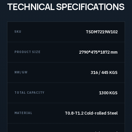
TECHNICAL SPECIFICATIONS
TSDM7219W102
SKU
2790*475*1872 mm
PRODUCT SIZE
316 / 445 KGS
NW/GW
1300 KGS
TOTAL CAPACITY
T0.8-T1.2 Cold-rolled Steel
MATERIAL