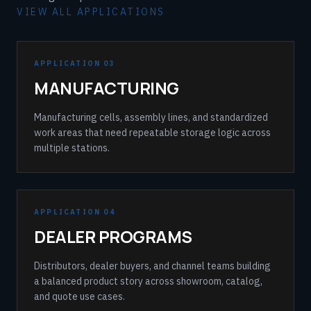
VIEW ALL APPLICATIONS
APPLICATION 03
MANUFACTURING
Manufacturing cells, assembly lines, and standardized
work areas that need repeatable storage logic across
multiple stations.
APPLICATION 04
DEALER PROGRAMS
Distributors, dealer buyers, and channel teams building
a balanced product story across showroom, catalog,
and quote use cases.