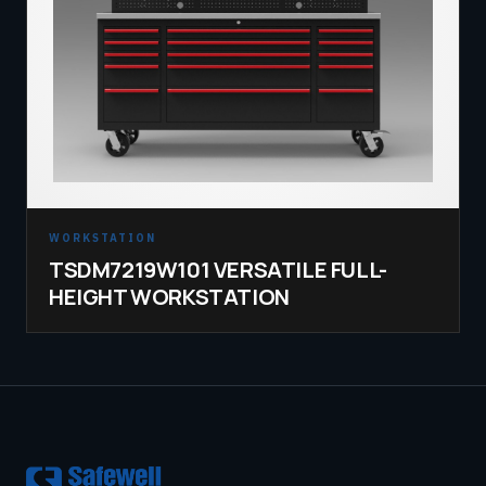
WORKSTATION
TSDM7219W101 VERSATILE FULL-
HEIGHT WORKSTATION