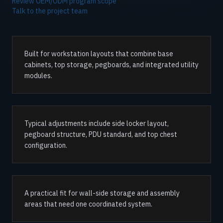
Review OEM/ODM program scope
Talk to the project team
Built for workstation layouts that combine base
cabinets, top storage, pegboards, and integrated utility
modules.
Typical adjustments include side locker layout,
pegboard structure, PDU standard, and top chest
configuration.
A practical fit for wall-side storage and assembly
areas that need one coordinated system.