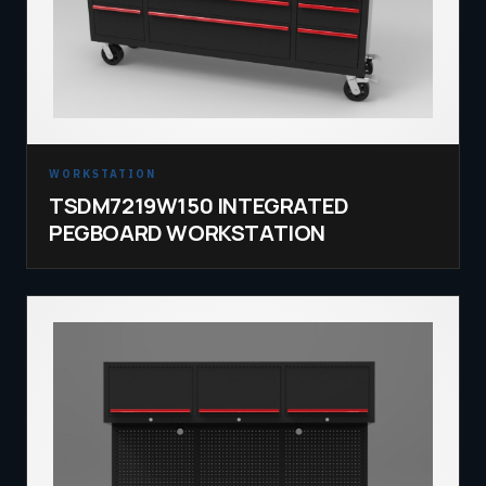
WORKSTATION
TSDM7219W150 INTEGRATED
PEGBOARD WORKSTATION