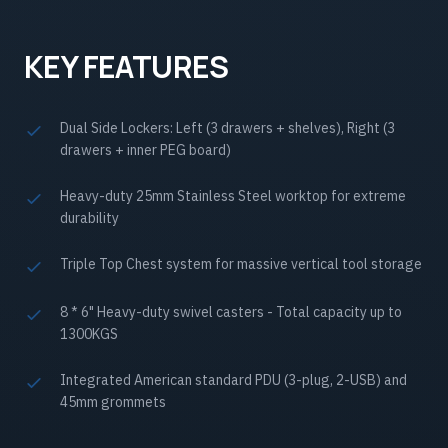
KEY FEATURES
Dual Side Lockers: Left (3 drawers + shelves), Right (3
drawers + inner PEG board)
Heavy-duty 25mm Stainless Steel worktop for extreme
durability
Triple Top Chest system for massive vertical tool storage
8 * 6" Heavy-duty swivel casters - Total capacity up to
1300KGS
Integrated American standard PDU (3-plug, 2-USB) and
45mm grommets