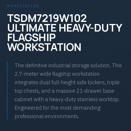
WORKSTATION
TSDM7219W102
ULTIMATE HEAVY-DUTY
FLAGSHIP
WORKSTATION
The definitive industrial storage solution. This
2.7-meter wide flagship workstation
integrates dual full-height side lockers, triple
top chests, and a massive 21-drawer base
cabinet with a heavy-duty stainless worktop.
Engineered for the most demanding
professional environments.