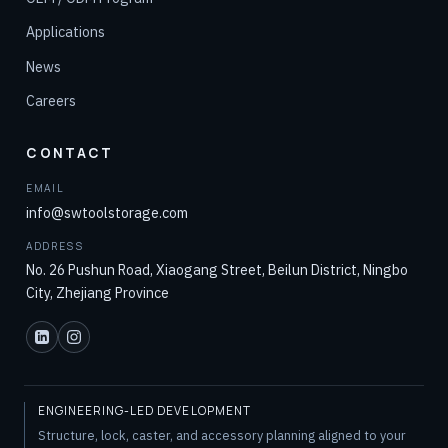
Applications
News
Careers
CONTACT
EMAIL
info@swtoolstorage.com
ADDRESS
No. 26 Pushun Road, Xiaogang Street, Beilun District, Ningbo
City, Zhejiang Province
ENGINEERING-LED DEVELOPMENT
Structure, lock, caster, and accessory planning aligned to your