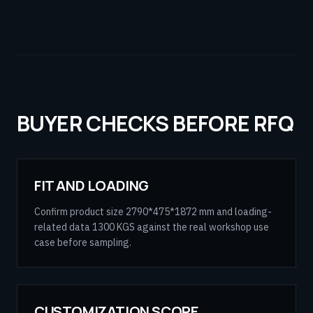
BUYER CHECKS BEFORE RFQ
FIT AND LOADING
Confirm product size 2790*475*1872 mm and loading-
related data 1300 KGS against the real workshop use
case before sampling.
CUSTOMIZATION SCOPE