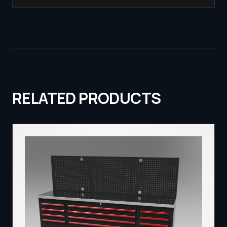
RELATED PRODUCTS