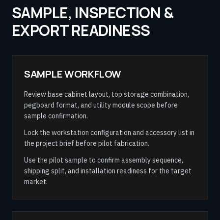
SAMPLE, INSPECTION &
EXPORT READINESS
SAMPLE WORKFLOW
Review base cabinet layout, top storage combination,
pegboard format, and utility module scope before
sample confirmation.
Lock the workstation configuration and accessory list in
the project brief before pilot fabrication.
Use the pilot sample to confirm assembly sequence,
shipping split, and installation readiness for the target
market.