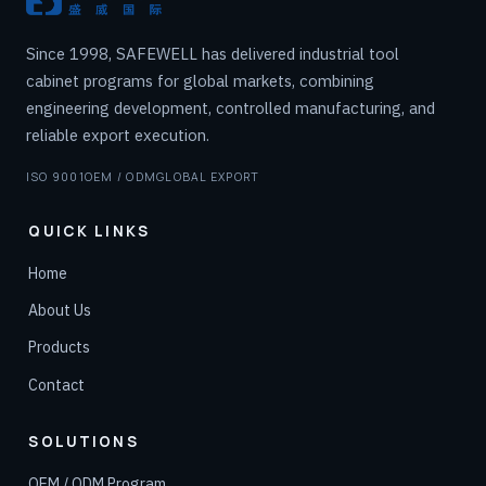
Since 1998, SAFEWELL has delivered industrial tool
cabinet programs for global markets, combining
engineering development, controlled manufacturing, and
reliable export execution.
ISO 9001
OEM / ODM
GLOBAL EXPORT
QUICK LINKS
Home
About Us
Products
Contact
SOLUTIONS
OEM / ODM Program