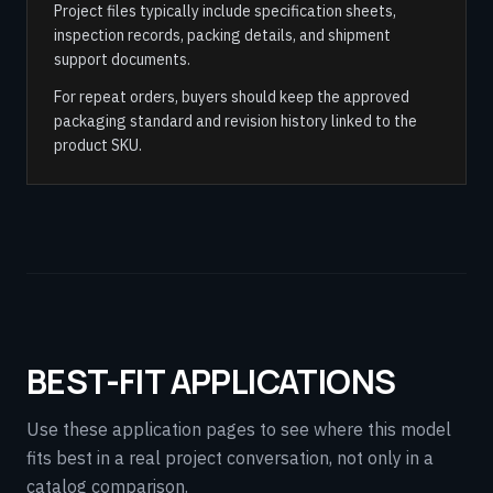
Project files typically include specification sheets,
inspection records, packing details, and shipment
support documents.
For repeat orders, buyers should keep the approved
packaging standard and revision history linked to the
product SKU.
BEST-FIT APPLICATIONS
Use these application pages to see where this model
fits best in a real project conversation, not only in a
catalog comparison.