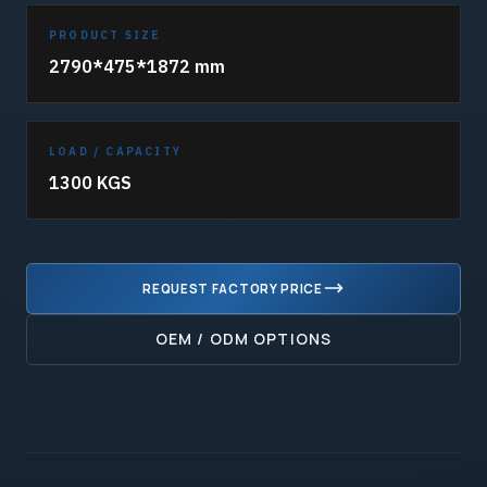
PRODUCT SIZE
2790*475*1872 mm
LOAD / CAPACITY
1300 KGS
REQUEST FACTORY PRICE
OEM / ODM OPTIONS