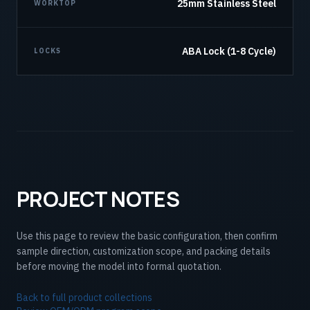
25mm Stainless Steel
WORKTOP
ABA Lock (1-8 Cycle)
LOCKS
PROJECT NOTES
Use this page to review the basic configuration, then confirm
sample direction, customization scope, and packing details
before moving the model into formal quotation.
Back to full product collections