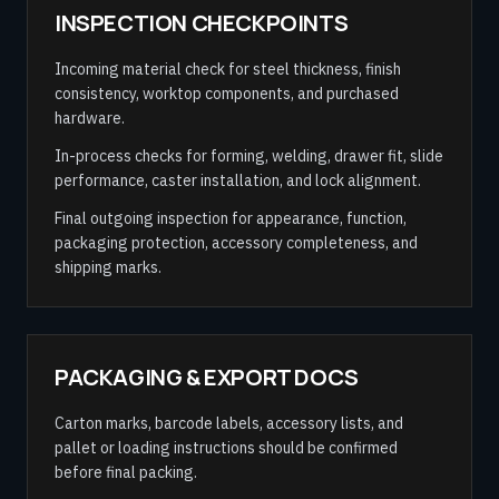
INSPECTION CHECKPOINTS
Incoming material check for steel thickness, finish
consistency, worktop components, and purchased
hardware.
In-process checks for forming, welding, drawer fit, slide
performance, caster installation, and lock alignment.
Final outgoing inspection for appearance, function,
packaging protection, accessory completeness, and
shipping marks.
PACKAGING & EXPORT DOCS
Carton marks, barcode labels, accessory lists, and
pallet or loading instructions should be confirmed
before final packing.