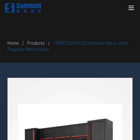
Home
/
Products
/
TSDM7219W102 Ultimate Heavy-Duty
Flagship Workstation